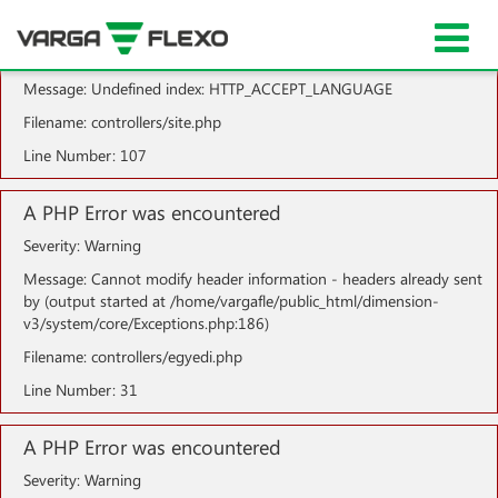
A PHP Error was encountered
Severity: Notice
Message: Undefined index: HTTP_ACCEPT_LANGUAGE
Filename: controllers/site.php
Line Number: 107
A PHP Error was encountered
Severity: Warning
Message: Cannot modify header information - headers already sent
by (output started at /home/vargafle/public_html/dimension-
v3/system/core/Exceptions.php:186)
Filename: controllers/egyedi.php
Line Number: 31
A PHP Error was encountered
Severity: Warning