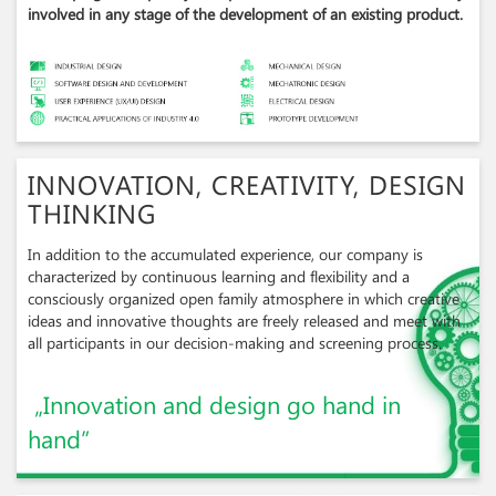
involved in any stage of the development of an existing product.
INNOVATION, CREATIVITY, DESIGN
THINKING
In addition to the accumulated experience, our company is
characterized by continuous learning and flexibility and a
consciously organized open family atmosphere in which creative
ideas and innovative thoughts are freely released and meet with
all participants in our decision-making and screening process.
„Innovation and design go hand in
hand”