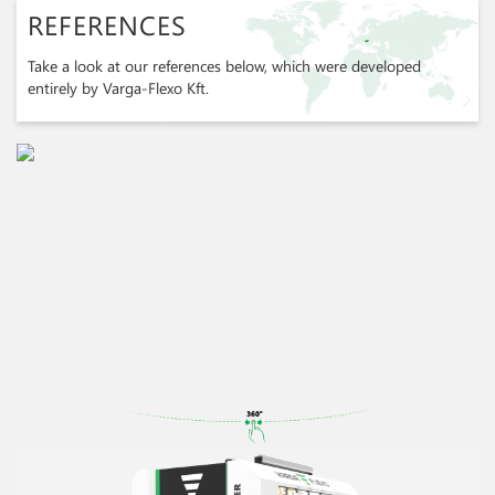
REFERENCES
Take a look at our references below, which were developed
entirely by Varga-Flexo Kft.