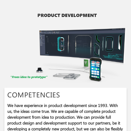
PRODUCT DEVELOPMENT
COMPETENCIES
We have experience in product development since 1993​. With
us, the ideas come true. We are capable of complete product
development from idea to production. We can provide full
product design and development support to our partners, be it
developing a completely new product, but we can also be flexibly