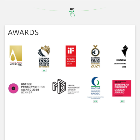
AWARDS