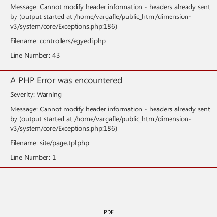
Message: Cannot modify header information - headers already sent
by (output started at /home/vargafle/public_html/dimension-
v3/system/core/Exceptions.php:186)
Filename: controllers/egyedi.php
Line Number: 43
A PHP Error was encountered
Severity: Warning
Message: Cannot modify header information - headers already sent
by (output started at /home/vargafle/public_html/dimension-
v3/system/core/Exceptions.php:186)
Filename: site/page.tpl.php
Line Number: 1
PDF