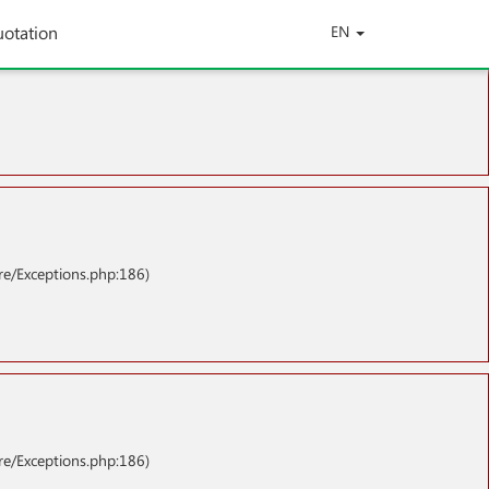
uotation
EN
re/Exceptions.php:186)
re/Exceptions.php:186)