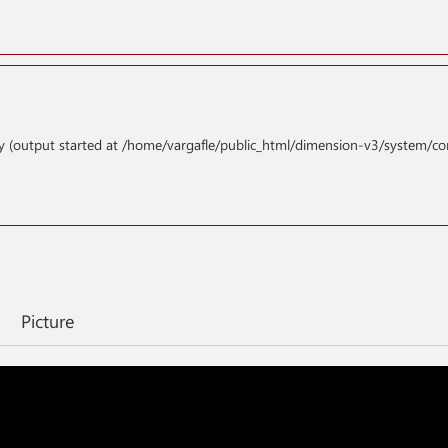
y (output started at /home/vargafle/public_html/dimension-v3/system/co
Picture