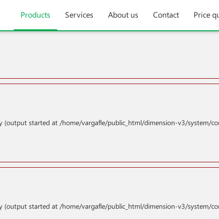
Products
Services
About us
Contact
Price q
y (output started at /home/vargafle/public_html/dimension-v3/system/co
y (output started at /home/vargafle/public_html/dimension-v3/system/co