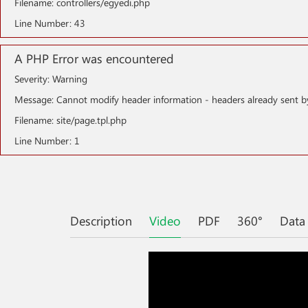
Filename: controllers/egyedi.php
Line Number: 43
A PHP Error was encountered
Severity: Warning
Message: Cannot modify header information - headers already sent b
Filename: site/page.tpl.php
Line Number: 1
Description
Video
PDF
360°
Data