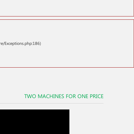
re/Exceptions.php:186)
TWO MACHINES FOR ONE PRICE