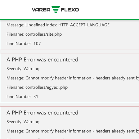
A PHP Error was encountered
Severity: Notice
Message: Undefined index: HTTP_ACCEPT_LANGUAGE
Filename: controllers/site.php
Line Number: 107
A PHP Error was encountered
Severity: Warning
Message: Cannot modify header information - headers already sent b
Filename: controllers/egyedi.php
Line Number: 31
A PHP Error was encountered
Severity: Warning
Message: Cannot modify header information - headers already sent b