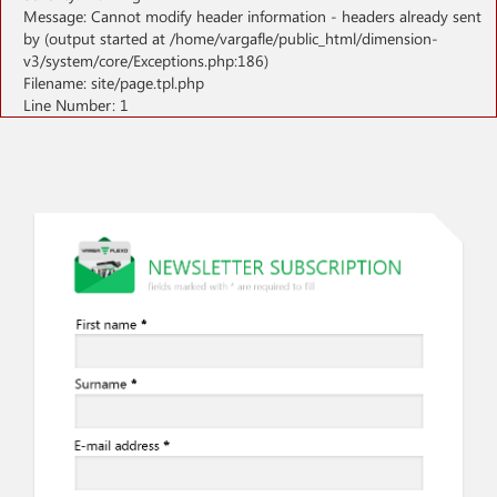
Message: Cannot modify header information - headers already sent
by (output started at /home/vargafle/public_html/dimension-
v3/system/core/Exceptions.php:186)
Filename: site/page.tpl.php
Line Number: 1