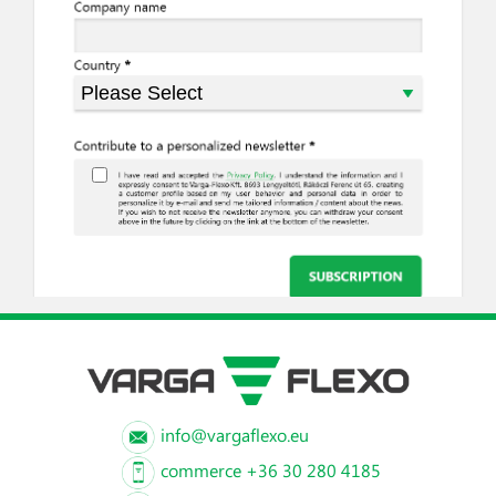
info@vargaflexo.eu
commerce +36 30 280 4185