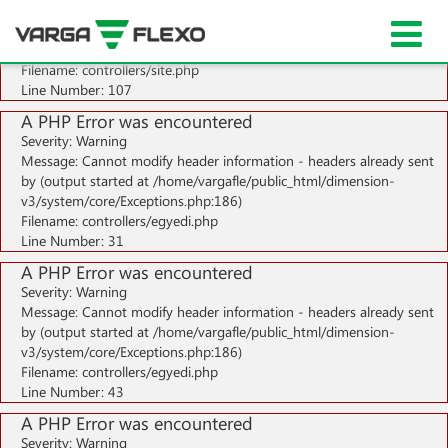
A PHP Error was encountered
Severity: Notice
Message: Undefined index: HTTP_ACCEPT_LANGUAGE
Filename: controllers/site.php
Line Number: 107
A PHP Error was encountered
Severity: Warning
Message: Cannot modify header information - headers already sent
by (output started at /home/vargafle/public_html/dimension-
v3/system/core/Exceptions.php:186)
Filename: controllers/egyedi.php
Line Number: 31
A PHP Error was encountered
Severity: Warning
Message: Cannot modify header information - headers already sent
by (output started at /home/vargafle/public_html/dimension-
v3/system/core/Exceptions.php:186)
Filename: controllers/egyedi.php
Line Number: 43
A PHP Error was encountered
Severity: Warning