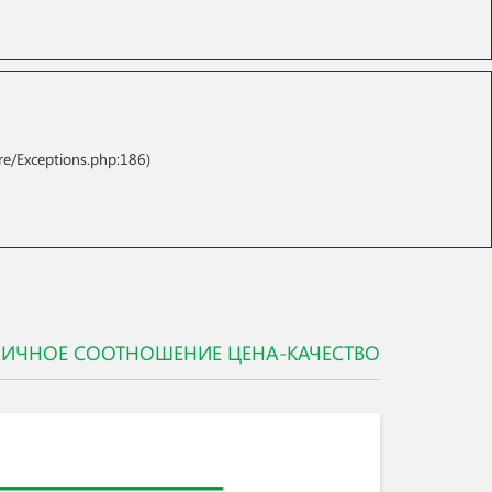
re/Exceptions.php:186)
ЛИЧНОЕ СООТНОШЕНИЕ ЦЕНА-КАЧЕСТВО