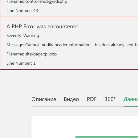
Filename: controllers/egyedi.php
Line Number: 43
A PHP Error was encountered
Severity: Warning
Message: Cannot modify header information - headers already sent b
Filename: site/page.tpl.php
Line Number: 1
Описание
Видео
PDF
360°
Данн