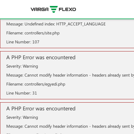
A PHP Error was encountered
Severity: Notice
Message: Undefined index: HTTP_ACCEPT_LANGUAGE
Filename: controllers/site.php
Line Number: 107
A PHP Error was encountered
Severity: Warning
Message: Cannot modify header information - headers already sent b
Filename: controllers/egyedi.php
Line Number: 31
A PHP Error was encountered
Severity: Warning
Message: Cannot modify header information - headers already sent b