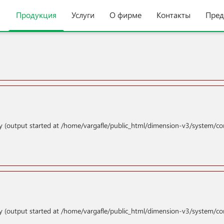
Продукция
Услуги
О фирме
Контакты
Пред
y (output started at /home/vargafle/public_html/dimension-v3/system/co
y (output started at /home/vargafle/public_html/dimension-v3/system/co