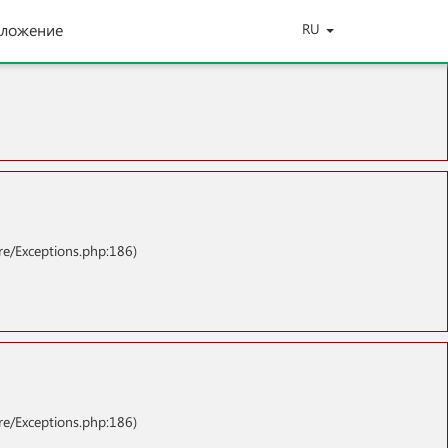
ложение
RU
re/Exceptions.php:186)
re/Exceptions.php:186)