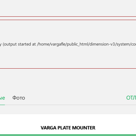
y (output started at /home/vargafle/public_html/dimension-v3/system/co
ые
Фото
ОТ